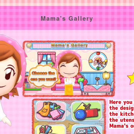
Mama's Gallery