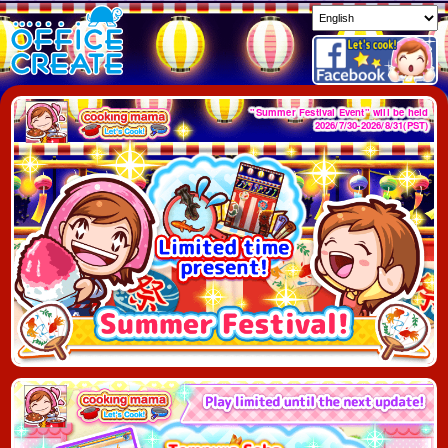
"Summer Festival Event" will be held
2026/7/30-2026/8/31(PST)