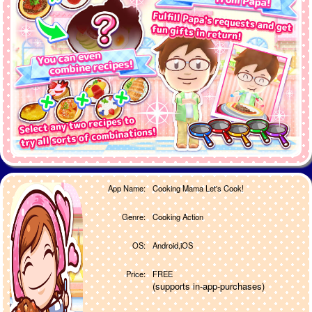
App Name:
Cooking Mama Let's Cook!
Genre:
Cooking Action
OS:
Android,iOS
Price:
FREE
(supports in-app-purchases)