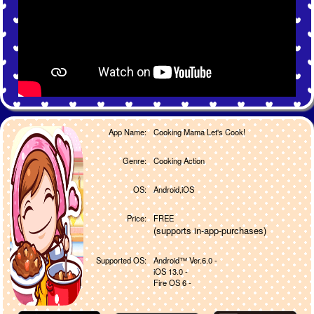
App Name:
Cooking Mama Let's Cook!
Genre:
Cooking Action
OS:
Android,iOS
Price:
FREE
(supports in-app-purchases)
Supported OS:
Android™ Ver.6.0 -
iOS 13.0 -
Fire OS 6 -