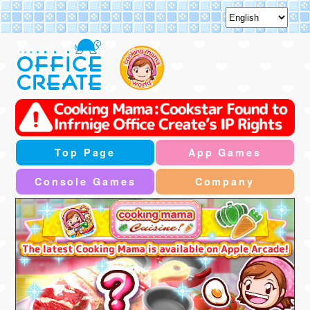
Top Page
App Games
Console Games
Company
"Summer Festival Event" will be held
2026/7/30-2026/8/31(PST)