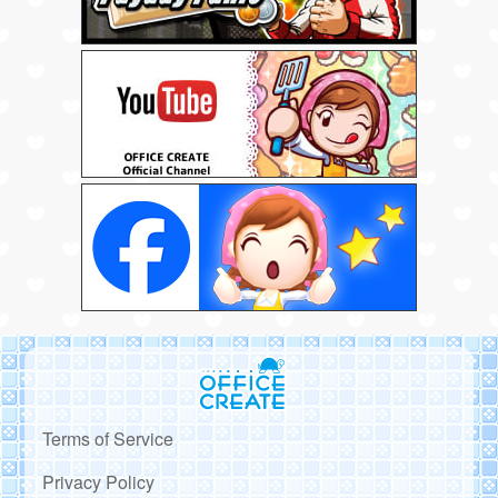
Terms of Service
Privacy Policy