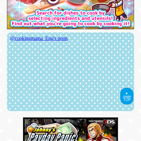
▲
page
TOP