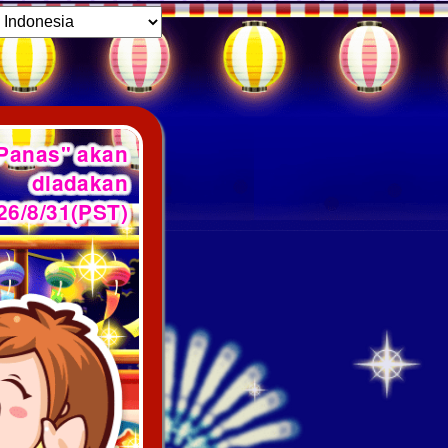
 Panas" akan
diadakan
26/8/31(PST)