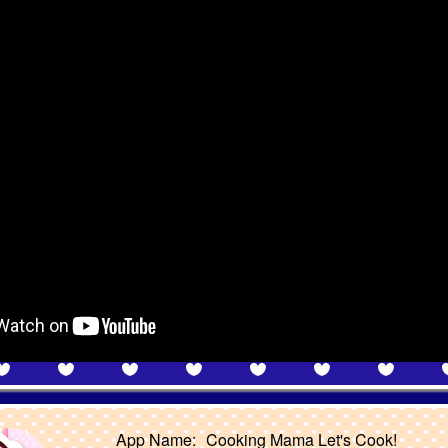
App Name:
Cooking Mama Let's Cook!