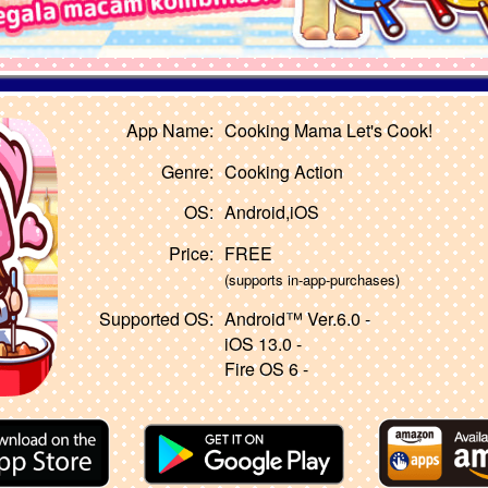
App Name:
Cooking Mama Let's Cook!
Genre:
Cooking Action
OS:
Android,iOS
Price:
FREE
(supports in-app-purchases)
Supported OS:
Android™ Ver.6.0 -
iOS 13.0 -
Fire OS 6 -