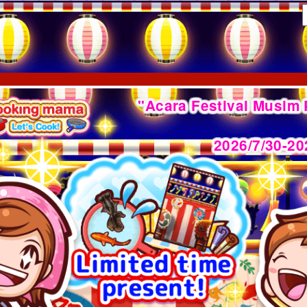
"Acara Festival Musim
2026/7/30-20