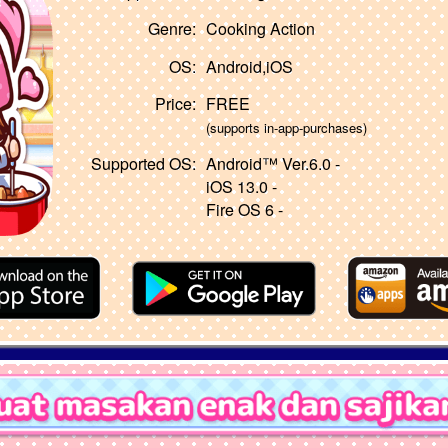
Genre:
Cooking Action
OS:
Android,iOS
Price:
FREE
(supports in-app-purchases)
Supported OS:
Android™ Ver.6.0 -
iOS 13.0 -
Fire OS 6 -